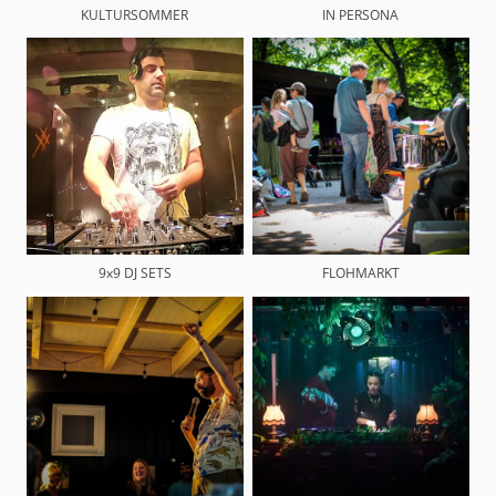
KULTURSOMMER
IN PERSONA
9x9 DJ SETS
FLOHMARKT