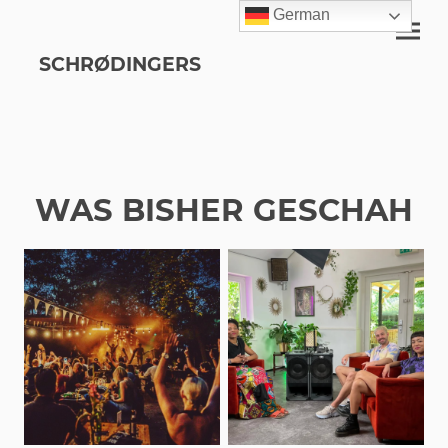
German
SCHRØDINGERS
WAS BISHER GESCHAH